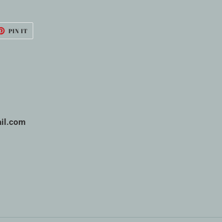
ET
PIN
PIN IT
ON
TTER
PINTEREST
il.com