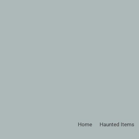
Skip
to
content
Home
Haunted Items