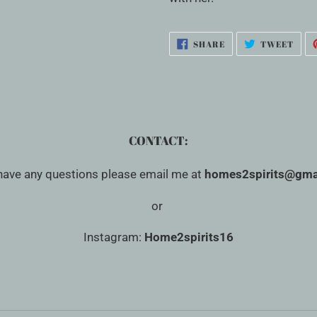
SHARE
TWE
SHARE
TWEET
ON
ON
FACEBOOK
TWI
CONTACT:
 have any questions please email me at
homes2spirits@gma
or
Instagram:
Home2spirits16