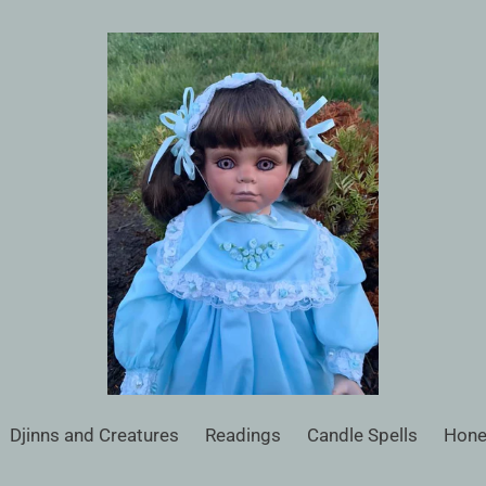
Djinns and Creatures
Readings
Candle Spells
Hone