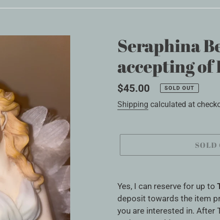
Seraphina Be
accepting o
Regular
$45.00
SOLD OUT
price
Shipping
calculated at checko
SOLD
Adding
product
Yes, I can reserve for up to
to
deposit towards the item pr
your
you are interested in. After 