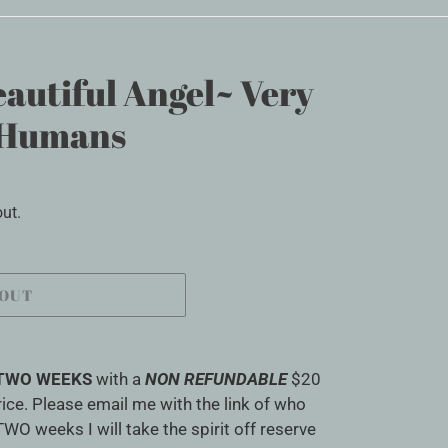
autiful Angel~ Very
f Humans
ut.
 OUT
TWO WEEKS
with a
NON REFUNDABLE
$20
ice. Please email me with the link of who
TWO weeks I will take the spirit off reserve