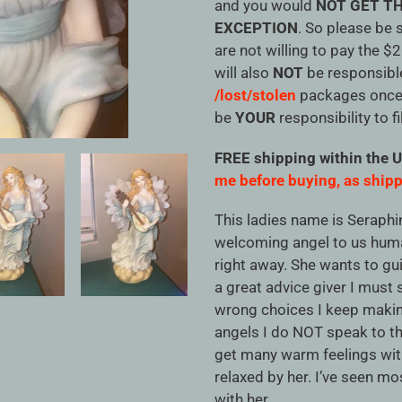
cart
and you would
NOT GET TH
EXCEPTION
. So please be 
are not willing to pay the $
will also
NOT
be responsibl
/lost/stolen
packages once i
be
YOUR
responsibility to fi
FREE shipping within the 
me before buying, as shipp
This ladies name is Seraphin
welcoming angel to us hum
right away. She wants to gu
a great advice giver I must
wrong choices I keep makin
angels I do NOT speak to th
get many warm feelings with
relaxed by her. I’ve seen mos
with her.