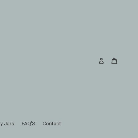
Log in
Cart
Search
y Jars
FAQ'S
Contact