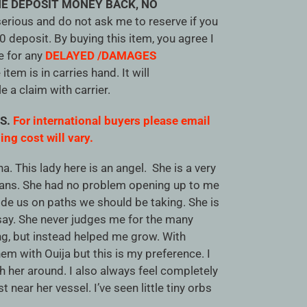
E DEPOSIT MONEY BACK, NO
serious and do not ask me to reserve if you
20 deposit. By buying this item, you agree I
e for any
DELAYED /DAMAGES
tem is in carries hand. It will
le a claim with carrier.
US.
For international buyers please email
ing cost will vary.
a. This lady here is an angel. She is a very
ans. She had no problem opening up to me
ide us on paths we should be taking. She is
 say. She never judges me for the many
g, but instead helped me grow. With
em with Ouija but this is my preference. I
 her around. I also always feel completely
t near her vessel. I’ve seen little tiny orbs