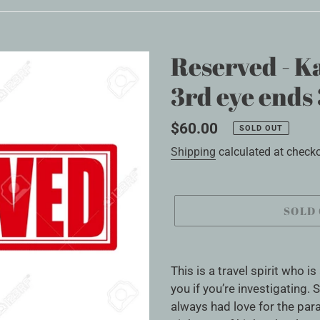
Reserved - Ka
3rd eye ends 
Regular
$60.00
SOLD OUT
price
Shipping
calculated at checko
SOLD
Adding
product
This is a travel spirit who i
to
you if you’re investigating
your
always had love for the par