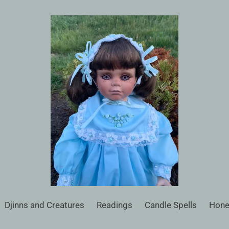
Djinns and Creatures
Readings
Candle Spells
Hone