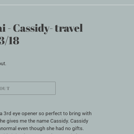
i - Cassidy- travel
3/18
ut.
 OUT
s a 3rd eye opener so perfect to bring with
. She gives me the name Cassidy. Cassidy
anormal even though she had no gifts.