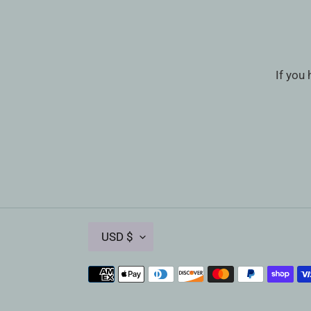
If you
C
USD $
U
R
Payment
R
methods
E