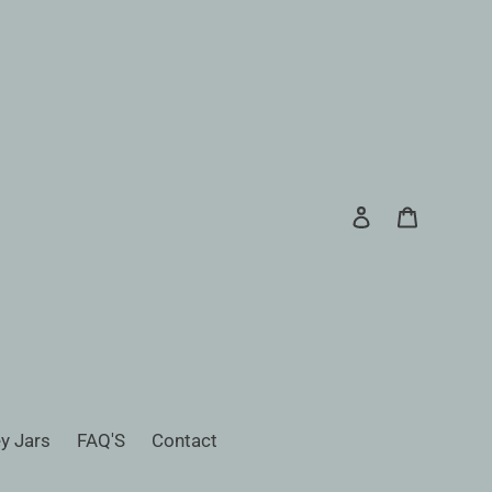
Log in
Cart
Search
y Jars
FAQ'S
Contact