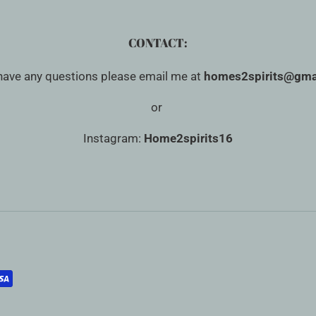
CONTACT:
 have any questions please email me at
homes2spirits@gma
or
Instagram:
Home2spirits16