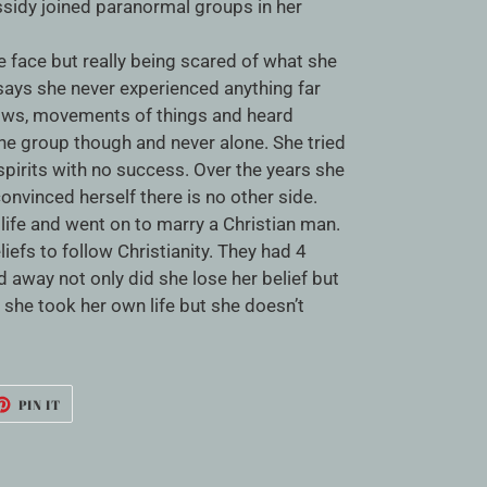
ssidy joined paranormal groups in her
e face but really being scared of what she
says she never experienced anything far
ows, movements of things and heard
the group though and never alone. She tried
spirits with no success. Over the years she
vinced herself there is no other side.
s life and went on to marry a Christian man.
liefs to follow Christianity. They had 4
 away not only did she lose her belief but
 she took her own life but she doesn’t
ET
PIN
PIN IT
ON
TTER
PINTEREST