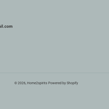
il.com
© 2026,
Home2spirits
Powered by Shopify