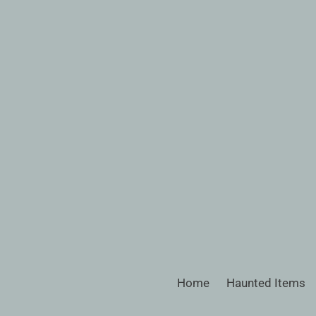
Skip
to
content
Home
Haunted Items