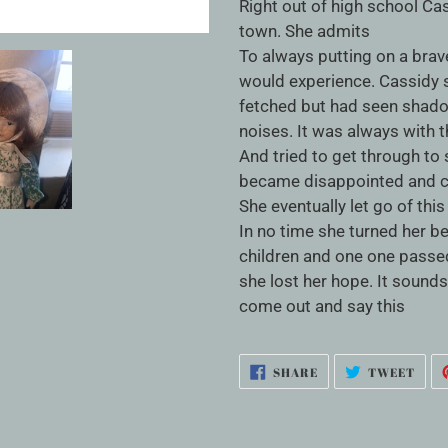
cart
Right out of high school Ca
town. She admits
To always putting on a brav
would experience. Cassidy 
fetched but had seen shad
noises. It was always with 
And tried to get through to 
became disappointed and con
She eventually let go of thi
In no time she turned her be
children and one one passed
she lost her hope. It sounds
come out and say this
SHARE
TWE
SHARE
TWEET
ON
ON
FACEBOOK
TWI