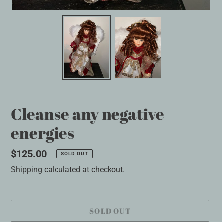
Cleanse any negative
energies
Regular
$125.00
SOLD OUT
price
Shipping
calculated at checkout.
SOLD OUT