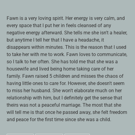
Adding
product
Fawn is a very loving spirit. Her energy is very calm, and
to
every space that I put her in feels cleansed of any
your
negative energy afterward. She tells me she isn't a healer,
cart
but anytime I tell her that I have a headache, it
disappears within minutes. This is the reason that I used
to take her with me to work. Fawn loves to communicate,
so I talk to her often. She has told me that she was a
housewife and lived being home taking care of her
family. Fawn raised 5 children and misses the chaos of
having little ones to care for. However, she doesn't seem
to miss her husband. She won't elaborate much on her
relationship with him, but I definitely get the sense that
theirs was not a peaceful marriage. The most that she
will tell me is that once he passed away, she felt freedom
and peace for the first time since she was a child.