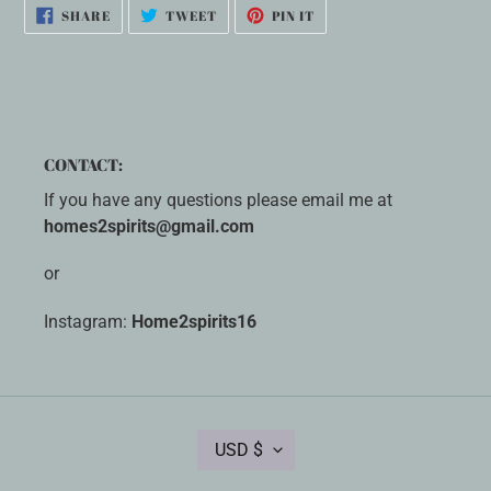
SHARE
TWEET
PIN
SHARE
TWEET
PIN IT
ON
ON
ON
FACEBOOK
TWITTER
PINTEREST
CONTACT:
If you have any questions please email me at
homes2spirits@gmail.com
or
Instagram:
Home2spirits16
C
USD $
U
R