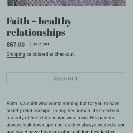
Faith ~ healthy
relationships
Regular
$57.00
SOLD OUT
price
Shipping
calculated at checkout.
SOLD OUT
Adding
product
Faith is a spirit who wants nothing but for you to have
to
healthy relationships. During her human life it seemed
your
majority of her relationships were toxic. Her parents
cart
always look down upon her as they always wanted a son
and could never have any other children besides her.