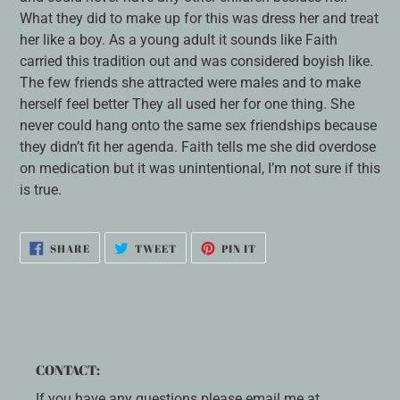
What they did to make up for this was dress her and treat
her like a boy. As a young adult it sounds like Faith
carried this tradition out and was considered boyish like.
The few friends she attracted were males and to make
herself feel better They all used her for one thing. She
never could hang onto the same sex friendships because
they didn’t fit her agenda. Faith tells me she did overdose
on medication but it was unintentional, I’m not sure if this
is true.
SHARE
TWEET
PIN
SHARE
TWEET
PIN IT
ON
ON
ON
FACEBOOK
TWITTER
PINTEREST
CONTACT:
If you have any questions please email me at