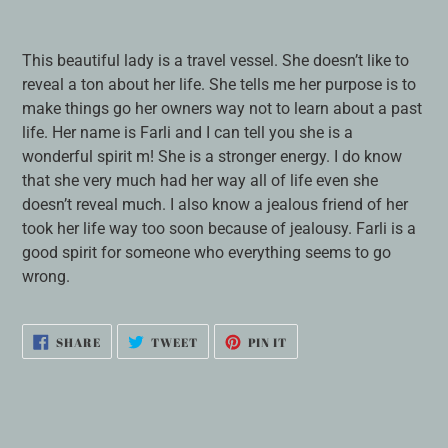
Adding
product
This beautiful lady is a travel vessel. She doesn’t like to
to
reveal a ton about her life. She tells me her purpose is to
your
make things go her owners way not to learn about a past
cart
life. Her name is Farli and I can tell you she is a
wonderful spirit m! She is a stronger energy. I do know
that she very much had her way all of life even she
doesn’t reveal much. I also know a jealous friend of her
took her life way too soon because of jealousy. Farli is a
good spirit for someone who everything seems to go
wrong.
SHARE
TWEET
PIN
SHARE
TWEET
PIN IT
ON
ON
ON
FACEBOOK
TWITTER
PINTEREST