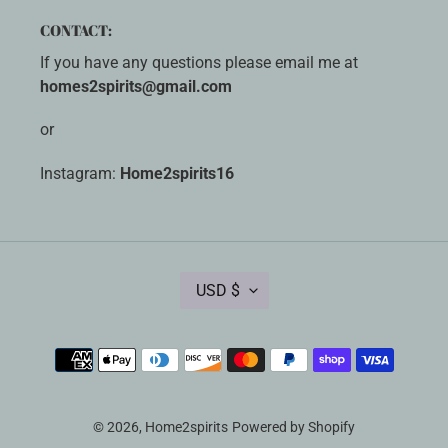
CONTACT:
If you have any questions please email me at
homes2spirits@gmail.com
or
Instagram:
Home2spirits16
C
USD $
U
R
R
Payment
E
methods
N
C
Y
© 2026,
Home2spirits
Powered by Shopify