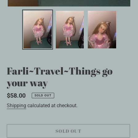
Farli~Travel~Things go
your way
Regular
$58.00
SOLD OUT
price
Shipping
calculated at checkout.
SOLD OUT