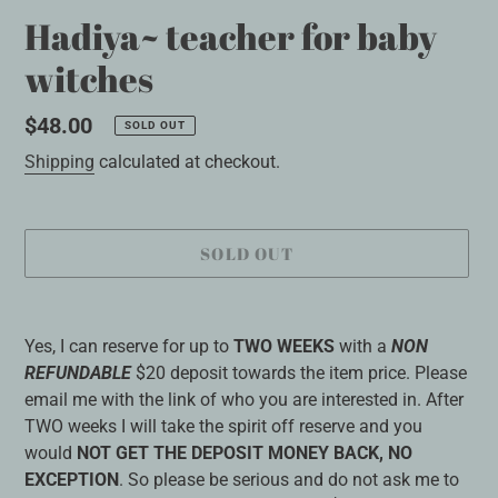
Hadiya~ teacher for baby
witches
Regular
$48.00
SOLD OUT
price
Shipping
calculated at checkout.
SOLD OUT
Adding
product
Yes, I can reserve for up to
TWO WEEKS
with a
NON
to
REFUNDABLE
$20 deposit towards the item price. Please
your
email me with the link of who you are interested in. After
cart
TWO weeks I will take the spirit off reserve and you
would
NOT GET THE DEPOSIT MONEY BACK, NO
EXCEPTION
. So please be serious and do not ask me to