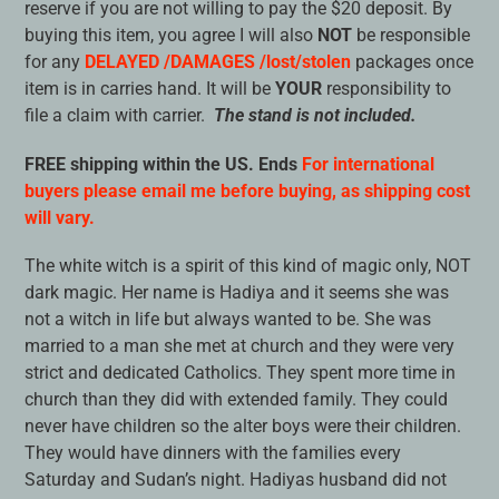
reserve if you are not willing to pay the $20 deposit. By
buying this item, you agree I will also
NOT
be responsible
for any
DELAYED /DAMAGES /lost/stolen
packages once
item is in carries hand. It will be
YOUR
responsibility to
file a claim with carrier.
The stand is not included.
FREE shipping within the US. Ends
For international
buyers please email me before buying, as shipping cost
will vary.
The white witch is a spirit of this kind of magic only, NOT
dark magic. Her name is Hadiya and it seems she was
not a witch in life but always wanted to be. She was
married to a man she met at church and they were very
strict and dedicated Catholics. They spent more time in
church than they did with extended family. They could
never have children so the alter boys were their children.
They would have dinners with the families every
Saturday and Sudan’s night. Hadiyas husband did not