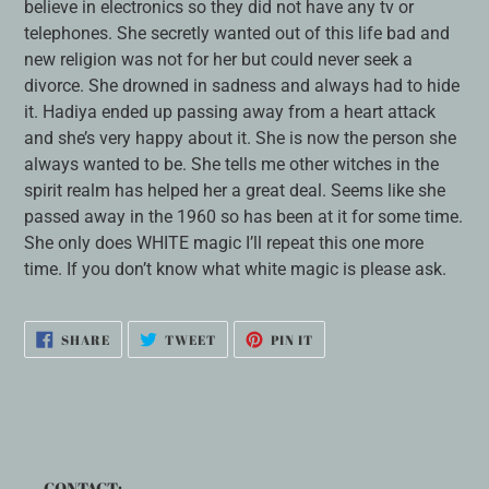
believe in electronics so they did not have any tv or
telephones. She secretly wanted out of this life bad and
new religion was not for her but could never seek a
divorce. She drowned in sadness and always had to hide
it. Hadiya ended up passing away from a heart attack
and she’s very happy about it. She is now the person she
always wanted to be. She tells me other witches in the
spirit realm has helped her a great deal. Seems like she
passed away in the 1960 so has been at it for some time.
She only does WHITE magic I’ll repeat this one more
time. If you don’t know what white magic is please ask.
SHARE
TWEET
PIN
SHARE
TWEET
PIN IT
ON
ON
ON
FACEBOOK
TWITTER
PINTEREST
CONTACT: