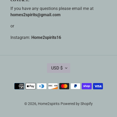
If you have any questions please email me at
homes2spirits@gmail.com
or
Instagram:
Home2spirits16
C
USD $
U
R
R
Payment
E
methods
N
C
Y
© 2026,
Home2spirits
Powered by Shopify