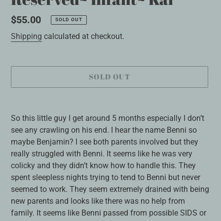
Regular
$55.00
SOLD OUT
price
Shipping
calculated at checkout.
SOLD OUT
Adding
product
So this little guy I get around 5 months especially I don’t
to
see any crawling on his end. I hear the name Benni so
your
maybe Benjamin? I see both parents involved but they
cart
really struggled with Benni. It seems like he was very
colicky and they didn’t know how to handle this. They
spent sleepless nights trying to tend to Benni but never
seemed to work. They seem extremely drained with being
new parents and looks like there was no help from
family. It seems like Benni passed from possible SIDS or