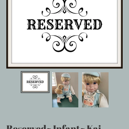
Reserved~ Infant~ Kai