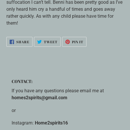
suffocation I can’t tell. Benni has been pretty good as I’ve
only heard him cry a handful of times and goes away
rather quickly. As with any child please have time for
them!
SHARE
TWEET
PIN
SHARE
TWEET
PIN IT
ON
ON
ON
FACEBOOK
TWITTER
PINTEREST
CONTACT:
If you have any questions please email me at
homes2spirits@gmail.com
or
Instagram:
Home2spirits16