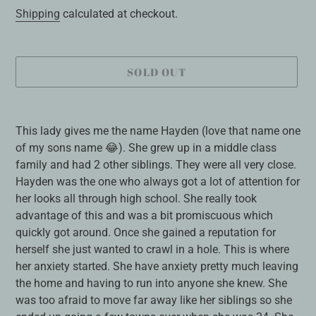
price
Shipping
calculated at checkout.
SOLD OUT
Adding
product
This lady gives me the name Hayden (love that name one
to
of my sons name 😂). She grew up in a middle class
your
family and had 2 other siblings. They were all very close.
cart
Hayden was the one who always got a lot of attention for
her looks all through high school. She really took
advantage of this and was a bit promiscuous which
quickly got around. Once she gained a reputation for
herself she just wanted to crawl in a hole. This is where
her anxiety started. She have anxiety pretty much leaving
the home and having to run into anyone she knew. She
was too afraid to move far away like her siblings so she