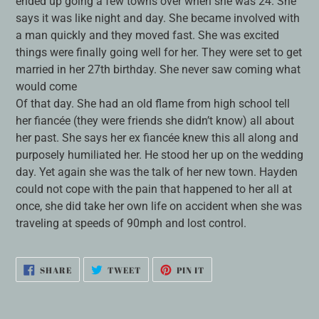
ended up going a few towns over when she was 24. She
says it was like night and day. She became involved with
a man quickly and they moved fast. She was excited
things were finally going well for her. They were set to get
married in her 27th birthday. She never saw coming what
would come
Of that day. She had an old flame from high school tell
her fiancée (they were friends she didn’t know) all about
her past. She says her ex fiancée knew this all along and
purposely humiliated her. He stood her up on the wedding
day. Yet again she was the talk of her new town. Hayden
could not cope with the pain that happened to her all at
once, she did take her own life on accident when she was
traveling at speeds of 90mph and lost control.
SHARE
TWEET
PIN
SHARE
TWEET
PIN IT
ON
ON
ON
FACEBOOK
TWITTER
PINTEREST