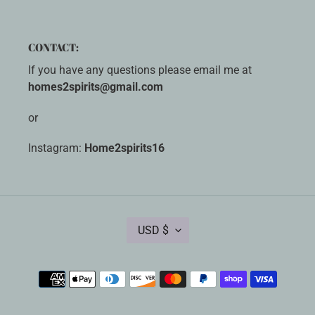
CONTACT:
If you have any questions please email me at
homes2spirits@gmail.com
or
Instagram:
Home2spirits16
C
USD $
U
R
R
Payment
E
methods
N
C