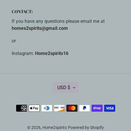
CONTACT:
If you have any questions please email me at
homes2spirits@gmail.com
or
Instagram:
Home2spirits16
C
USD $
U
R
R
Payment
E
methods
N
C
Y
© 2026,
Home2spirits
Powered by Shopify