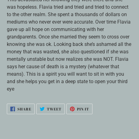
was hopeless. Flavia tried and tried and tried to connect
to the other realm. She spent a thousands of dollars on
mediums who never ever were accurate. Over time Flavia
gave up all hope on communicating with her
grandparents. Once she married they seem to cross over
knowing she was ok. Looking back she’s ashamed all the
money that was wasted, she also questioned if she was
mentally unstable but now realizes she was NOT. Flavia
says her cause of death is a mystery (whatever that
means). This is a spirit you will want to sit in with you
and she helps you get in a deep state to open your third
eye
SHARE
TWEET
PIN
SHARE
TWEET
PIN IT
ON
ON
ON
FACEBOOK
TWITTER
PINTEREST