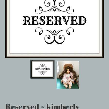
Reserved ~ kimberly