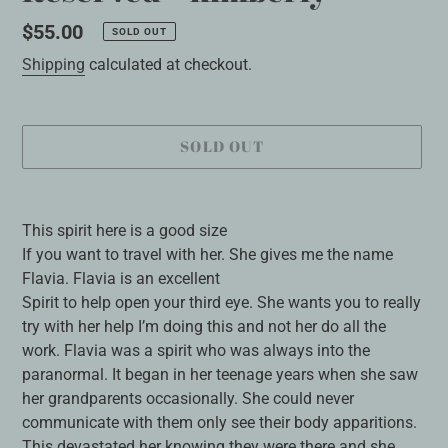
Regular
$55.00
SOLD OUT
price
Shipping
calculated at checkout.
SOLD OUT
Adding
product
This spirit here is a good size
to
If you want to travel with her. She gives me the name
your
Flavia. Flavia is an excellent
cart
Spirit to help open your third eye. She wants you to really
try with her help I’m doing this and not her do all the
work. Flavia was a spirit who was always into the
paranormal. It began in her teenage years when she saw
her grandparents occasionally. She could never
communicate with them only see their body apparitions.
This devastated her knowing they were there and she