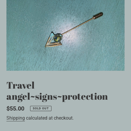
Travel
angel~signs~protection
Regular
$55.00
SOLD OUT
price
Shipping
calculated at checkout.