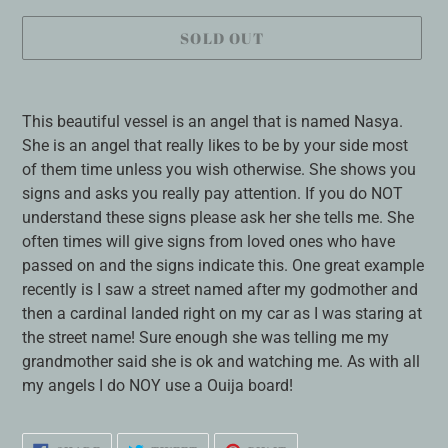
SOLD OUT
Adding
product
This beautiful vessel is an angel that is named Nasya.
to
She is an angel that really likes to be by your side most
your
of them time unless you wish otherwise. She shows you
cart
signs and asks you really pay attention. If you do NOT
understand these signs please ask her she tells me. She
often times will give signs from loved ones who have
passed on and the signs indicate this. One great example
recently is I saw a street named after my godmother and
then a cardinal landed right on my car as I was staring at
the street name! Sure enough she was telling me my
grandmother said she is ok and watching me. As with all
my angels I do NOY use a Ouija board!
SHARE
TWEET
PIN