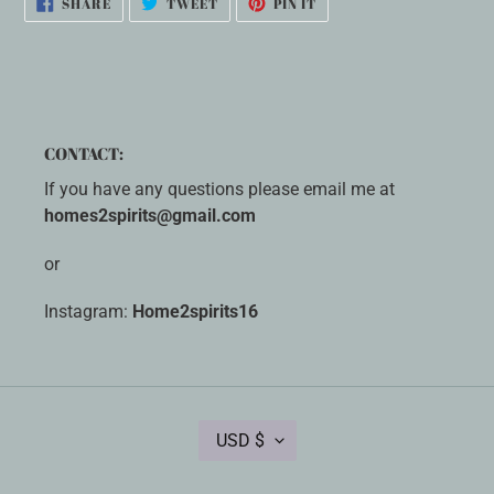
SHARE
TWEET
PIN IT
ON
ON
ON
FACEBOOK
TWITTER
PINTEREST
CONTACT:
If you have any questions please email me at
homes2spirits@gmail.com
or
Instagram:
Home2spirits16
C
USD $
U
R