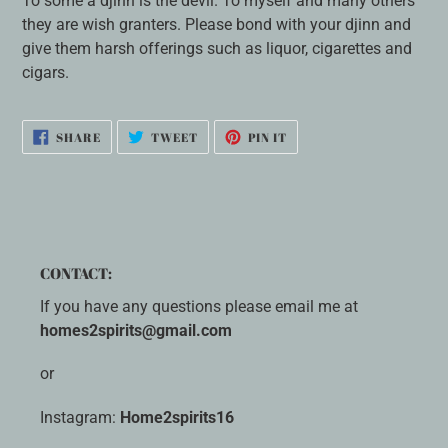
To some a djinn is the devil. To myself and many others
they are wish granters. Please bond with your djinn and
give them harsh offerings such as liquor, cigarettes and
cigars.
SHARE
TWEET
PIN
SHARE
TWEET
PIN IT
ON
ON
ON
FACEBOOK
TWITTER
PINTEREST
CONTACT:
If you have any questions please email me at
homes2spirits@gmail.com
or
Instagram:
Home2spirits16