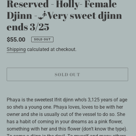
Reserved - Holly- Female
Djinn -🧞Very sweet djinn
ends 3/25
Regular
$55.00
SOLD OUT
price
Shipping
calculated at checkout.
SOLD OUT
Adding
product
Phaya is the sweetest Ifrit djinn who’s 3,125 years of age
to
so she’s a young one. Phaya loves, loves to be with her
your
owner and she is usually out of the vessel to do so. She
cart
has a habit of coming in your dreams as a pink flower,
something with her and this flower (don’t know the type).