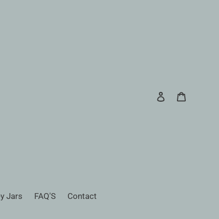
Log in
Cart
Search
y Jars
FAQ'S
Contact