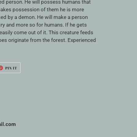
ced person. He will possess humans that
takes possession of them he is more
ed by a demon. He will make a person
ry and more so for humans. If he gets
asily come out of it. This creature feeds
does originate from the forest. Experienced
ET
PIN
PIN IT
ON
TTER
PINTEREST
il.com