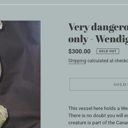
Very dangero
only - Wendig
Regular
$300.00
SOLD OUT
price
Shipping
calculated at checko
SOLD
Adding
product
This vessel here holds a We
to
There is no doubt you will 
your
creature is part of the Canad