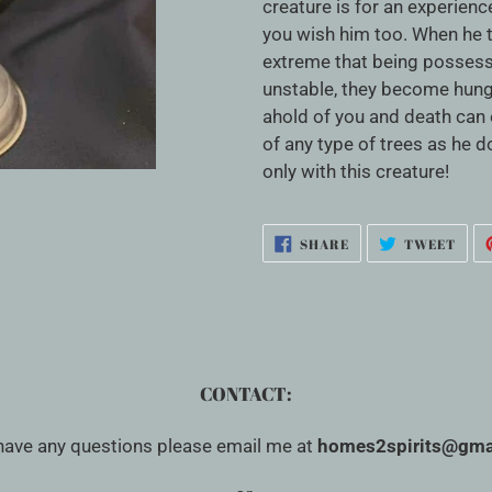
cart
creature is for an experien
you wish him too. When he 
extreme that being possess
unstable, they become hung
ahold of you and death can e
of any type of trees as he 
only with this creature!
SHARE
TWE
SHARE
TWEET
ON
ON
FACEBOOK
TWI
CONTACT:
 have any questions please email me at
homes2spirits@gma