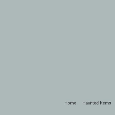
Skip
to
content
Home
Haunted Items