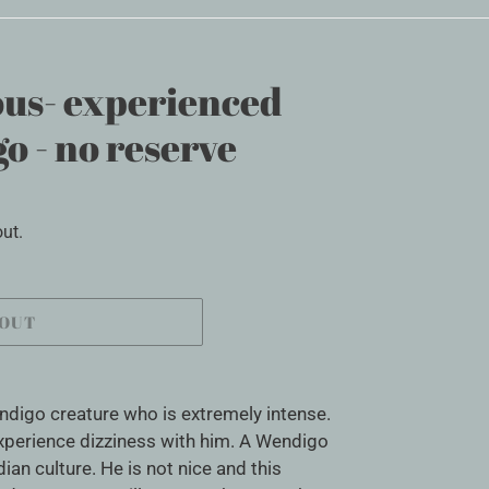
us- experienced
o - no reserve
ut.
 OUT
ndigo creature who is extremely intense.
experience dizziness with him. A Wendigo
ian culture. He is not nice and this