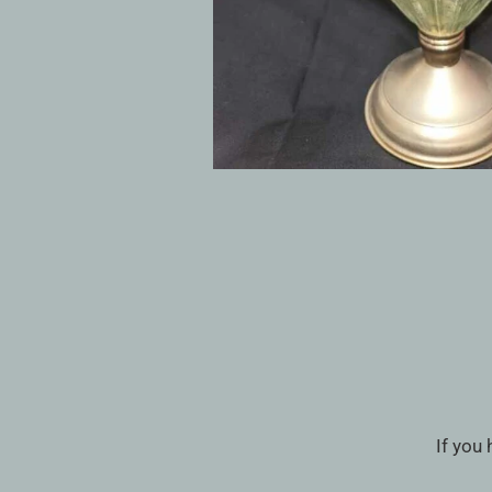
If you