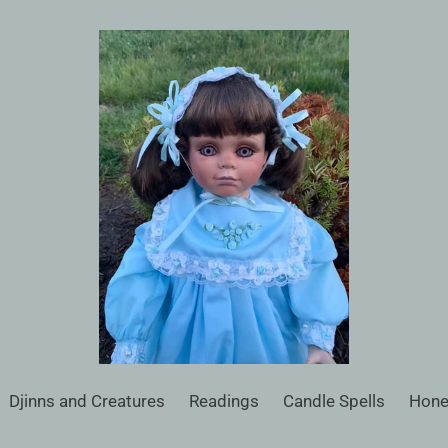
Djinns and Creatures
Readings
Candle Spells
Hone